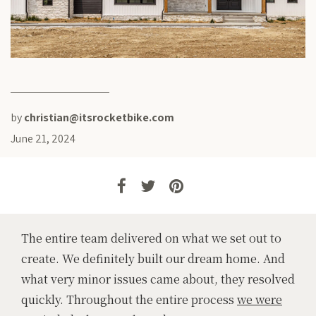
by
christian@itsrocketbike.com
June 21, 2024
The entire team delivered on what we set out to
create. We definitely built our dream home. And
what very minor issues came about, they resolved
quickly. Throughout the entire process
we were