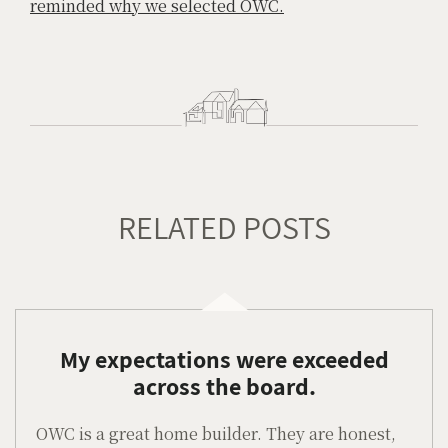
reminded why we selected OWC.
RELATED POSTS
My expectations were exceeded
across the board.
OWC is a great home builder. They are honest,