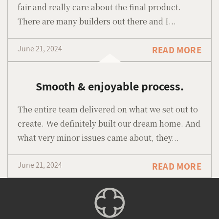
fair and really care about the final product.
There are many builders out there and I...
June 21, 2024
READ MORE
Smooth & enjoyable process.
The entire team delivered on what we set out to
create. We definitely built our dream home. And
what very minor issues came about, they...
June 21, 2024
READ MORE