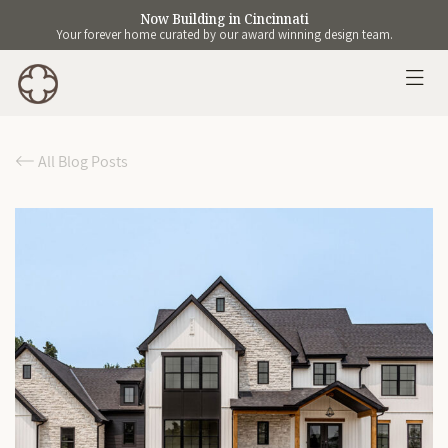
Now Building in Cincinnati
Your forever home curated by our award winning design team.
All Blog Posts