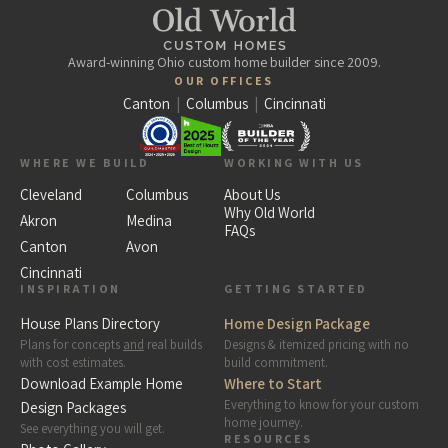
Award-winning Ohio custom home builder since 2009.
OUR OFFICES
Canton
|
Columbus
|
Cincinnati
WHERE WE BUILD
WORKING WITH US
Cleveland
Columbus
About Us
Why Old World
Akron
Medina
FAQs
Canton
Avon
Cincinnati
INSPIRATION
GETTING STARTED
House Plans Directory
Home Design Package
Plans for concepts
and
real builds
Designs & itemized pricing with no
with cost estimates.
build commitment.
Download Example Home
Where to Start
Everything to know for your custom
Design Packages
home journey.
See everything you will get.
RESOURCES