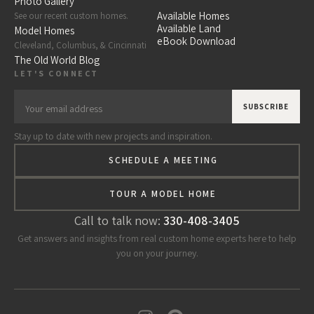
Photo Gallery
Available Homes
See our recent custom homes.
Available Land
Model Homes
eBook Download
Cleveland, Columbus, & Cincinnati
The Old World Blog
LET'S CONNECT
Stay up to date with new projects and inspiration.
SCHEDULE A MEETING
TOUR A MODEL HOME
Call to talk now:
330-408-3405
Get answers and insights from real custom home experts here to help
you on your journey.