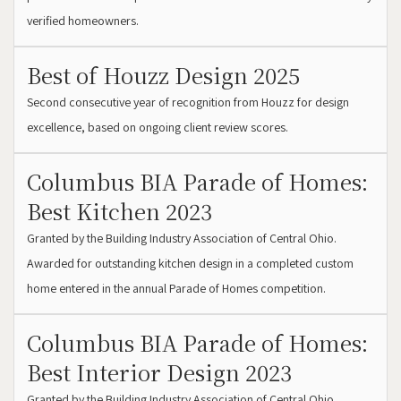
verified homeowners.
Best of Houzz Design 2025
Second consecutive year of recognition from Houzz for design
excellence, based on ongoing client review scores.
Columbus BIA Parade of Homes:
Best Kitchen 2023
Granted by the Building Industry Association of Central Ohio.
Awarded for outstanding kitchen design in a completed custom
home entered in the annual Parade of Homes competition.
Columbus BIA Parade of Homes:
Best Interior Design 2023
Granted by the Building Industry Association of Central Ohio.