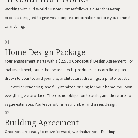
Working with Old World Custom Homes follows a clear three-step
process designed to give you complete information before you commit
to anything.
01
Home Design Package
Your engagement starts with a $2,500 Conceptual Design Agreement. For
that investment, our in-house architects produce a custom floor plan
drawn to your lot and your life, architectural drawings, a photorealistic
3D exterior rendering, and fully itemized pricing for your home. You own
everything we produce. There is no obligation to build, and there are no
vague estimates. You leave with a real number and a real design.
02
Building Agreement
Once you are ready to move forward, we finalize your Building