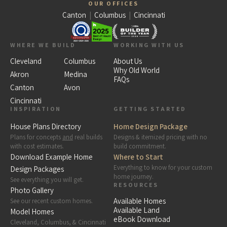
OUR OFFICES
Canton
|
Columbus
|
Cincinnati
WHERE WE BUILD
WORKING WITH US
Cleveland
Columbus
About Us
Why Old World
Akron
Medina
FAQs
Canton
Avon
Cincinnati
INSPIRATION
GETTING STARTED
House Plans Directory
Home Design Package
Plans for concepts
and
real builds
Designs & itemized pricing with no
with cost estimates.
build commitment.
Download Example Home
Where to Start
Everything to know for your custom
Design Packages
home journey.
See everything you will get.
RESOURCES
Photo Gallery
Available Homes
See our recent custom homes.
Available Land
Model Homes
eBook Download
Cleveland, Columbus, & Cincinnati