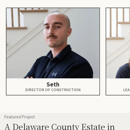
Seth
DIRECTOR OF CONSTRUCTION
LEA
Featured Project
A Delaware County Estate in