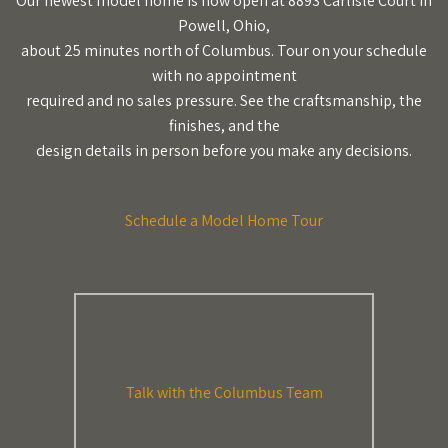
Our newest model home is now open at 8893 Carlisle Court in
Powell, Ohio,
about 25 minutes north of Columbus. Tour on your schedule
with no appointment
required and no sales pressure. See the craftsmanship, the
finishes, and the
design details in person before you make any decisions.
Schedule a Model Home Tour
Talk with the Columbus Team