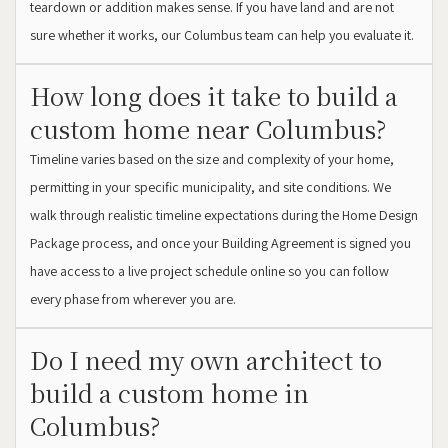
teardown or addition makes sense. If you have land and are not
sure whether it works, our Columbus team can help you evaluate it.
How long does it take to build a
custom home near Columbus?
Timeline varies based on the size and complexity of your home,
permitting in your specific municipality, and site conditions. We
walk through realistic timeline expectations during the Home Design
Package process, and once your Building Agreement is signed you
have access to a live project schedule online so you can follow
every phase from wherever you are.
Do I need my own architect to
build a custom home in
Columbus?