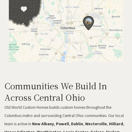
Communities We Build In
Across Central Ohio
Old World Custom Homes builds custom homes throughout the
Columbus metro and surrounding Central Ohio communities. Our local
team is active in
New Albany
,
Powell
,
Dublin
,
Westerville
,
Hilliard
,