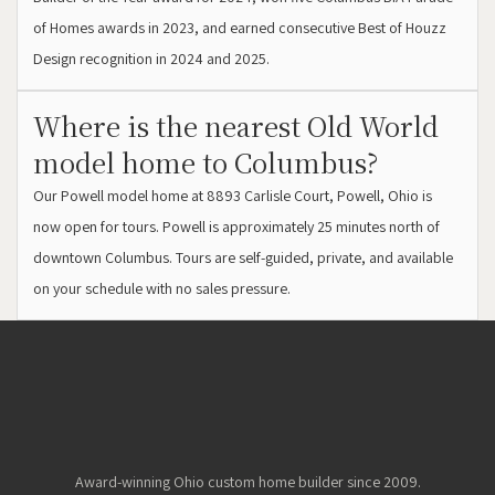
of Homes awards in 2023, and earned consecutive Best of Houzz
Design recognition in 2024 and 2025.
Where is the nearest Old World
model home to Columbus?
Our Powell model home at 8893 Carlisle Court, Powell, Ohio is
now open for tours. Powell is approximately 25 minutes north of
downtown Columbus. Tours are self-guided, private, and available
on your schedule with no sales pressure.
Award-winning Ohio custom home builder since 2009.