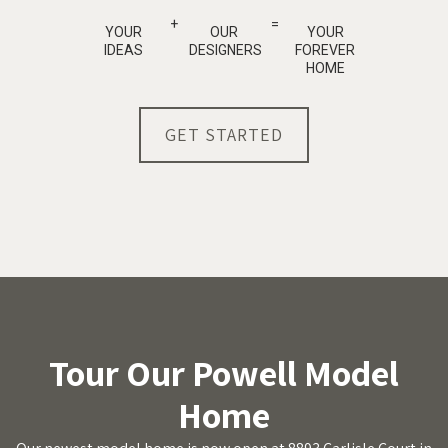
+
=
YOUR
OUR
YOUR
IDEAS
DESIGNERS
FOREVER
HOME
GET STARTED
Tour Our Powell Model
Home