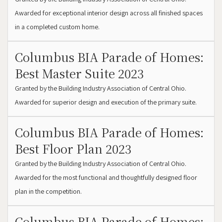
Awarded for exceptional interior design across all finished spaces
in a completed custom home.
Columbus BIA Parade of Homes:
Best Master Suite 2023
Granted by the Building Industry Association of Central Ohio.
Awarded for superior design and execution of the primary suite.
Columbus BIA Parade of Homes:
Best Floor Plan 2023
Granted by the Building Industry Association of Central Ohio.
Awarded for the most functional and thoughtfully designed floor
plan in the competition.
Columbus BIA Parade of Homes: