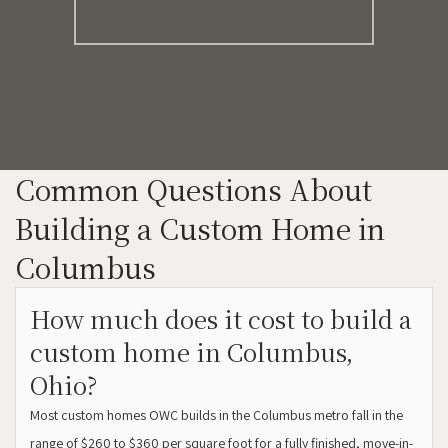
Common Questions About
Building a Custom Home in
Columbus
How much does it cost to build a
custom home in Columbus,
Ohio?
Most custom homes OWC builds in the Columbus metro fall in the
range of $260 to $360 per square foot for a fully finished, move-in-