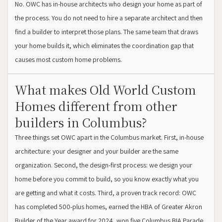
No. OWC has in-house architects who design your home as part of
the process. You do not need to hire a separate architect and then
find a builder to interpret those plans. The same team that draws
your home builds it, which eliminates the coordination gap that
causes most custom home problems.
What makes Old World Custom
Homes different from other
builders in Columbus?
Three things set OWC apart in the Columbus market. First, in-house
architecture: your designer and your builder are the same
organization. Second, the design-first process: we design your
home before you commit to build, so you know exactly what you
are getting and what it costs. Third, a proven track record: OWC
has completed 500-plus homes, earned the HBA of Greater Akron
Builder of the Year award for 2024, won five Columbus BIA Parade