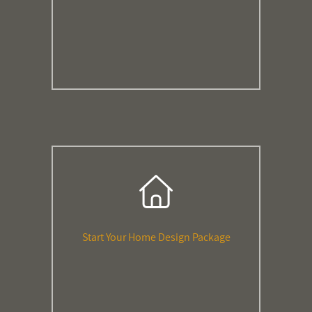
Start Your Home Design Package