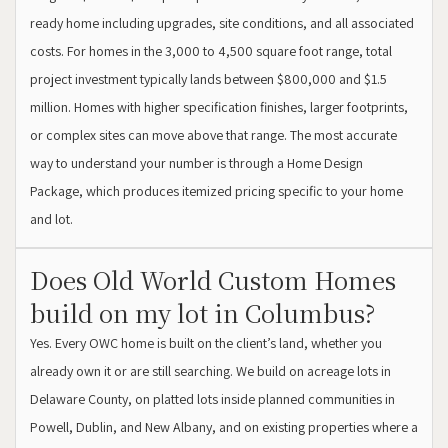
ready home including upgrades, site conditions, and all associated
costs. For homes in the 3,000 to 4,500 square foot range, total
project investment typically lands between $800,000 and $1.5
million. Homes with higher specification finishes, larger footprints,
or complex sites can move above that range. The most accurate
way to understand your number is through a Home Design
Package, which produces itemized pricing specific to your home
and lot.
Does Old World Custom Homes
build on my lot in Columbus?
Yes. Every OWC home is built on the client’s land, whether you
already own it or are still searching. We build on acreage lots in
Delaware County, on platted lots inside planned communities in
Powell, Dublin, and New Albany, and on existing properties where a