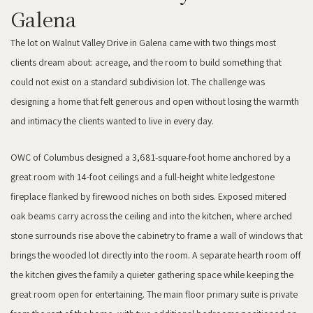
Galena
The lot on Walnut Valley Drive in Galena came with two things most
clients dream about: acreage, and the room to build something that
could not exist on a standard subdivision lot. The challenge was
designing a home that felt generous and open without losing the warmth
and intimacy the clients wanted to live in every day.
OWC of Columbus designed a 3,681-square-foot home anchored by a
great room with 14-foot ceilings and a full-height white ledgestone
fireplace flanked by firewood niches on both sides. Exposed mitered
oak beams carry across the ceiling and into the kitchen, where arched
stone surrounds rise above the cabinetry to frame a wall of windows that
brings the wooded lot directly into the room. A separate hearth room off
the kitchen gives the family a quieter gathering space while keeping the
great room open for entertaining. The main floor primary suite is private