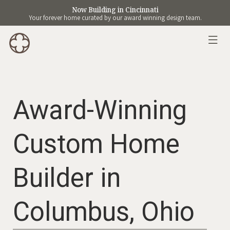
Now Building in Cincinnati
Your forever home curated by our award winning design team.
Award-Winning
Custom Home
Builder in
Columbus, Ohio