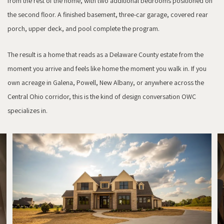
from the rest of the home, with two additional bedrooms positioned on
the second floor. A finished basement, three-car garage, covered rear
porch, upper deck, and pool complete the program.
The result is a home that reads as a Delaware County estate from the
moment you arrive and feels like home the moment you walk in. If you
own acreage in Galena, Powell, New Albany, or anywhere across the
Central Ohio corridor, this is the kind of design conversation OWC
specializes in.