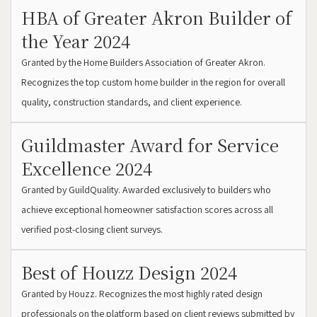
HBA of Greater Akron Builder of
the Year 2024
Granted by the Home Builders Association of Greater Akron.
Recognizes the top custom home builder in the region for overall
quality, construction standards, and client experience.
Guildmaster Award for Service
Excellence 2024
Granted by GuildQuality. Awarded exclusively to builders who
achieve exceptional homeowner satisfaction scores across all
verified post-closing client surveys.
Best of Houzz Design 2024
Granted by Houzz. Recognizes the most highly rated design
professionals on the platform based on client reviews submitted by