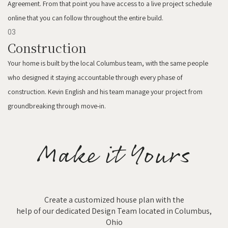
Agreement. From that point you have access to a live project schedule
online that you can follow throughout the entire build.
03
Construction
Your home is built by the local Columbus team, with the same people
who designed it staying accountable through every phase of
construction. Kevin English and his team manage your project from
groundbreaking through move-in.
Make it Yours
Create a customized house plan with the
help of our dedicated Design Team located in Columbus,
Ohio