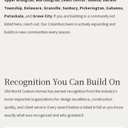
Upper Arlington
,
Worthington
,
Lewis Center
,
Galena
,
Harlem
Township
,
Delaware
,
Granville
,
Sunbury
,
Pickerington
,
Gahanna
,
Pataskala
, and
Grove City
. If you are building in a community not
listed here, reach out. Our Columbus team is actively expanding and
builds in new communities every season.
Recognition You Can Build On
Old World Custom Homes has earned recognition from the industry's
most respected organizations for design excellence, construction
quality, and client service. Every award below is listed in full so you know
exactly what was recognized and who granted it.