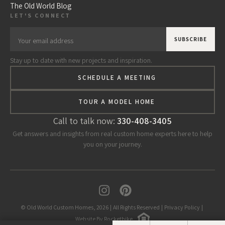
The Old World Blog
LET'S CONNECT
Stay up to date with new projects and inspiration.
SCHEDULE A MEETING
TOUR A MODEL HOME
Call to talk now:
330-408-3405
Get answers and insights from real custom home experts here to help
you on your journey.
© Old World Custom Homes, 2026
|
All Rights Reserved
|
Privacy Policy
|
Website By Rocketbike