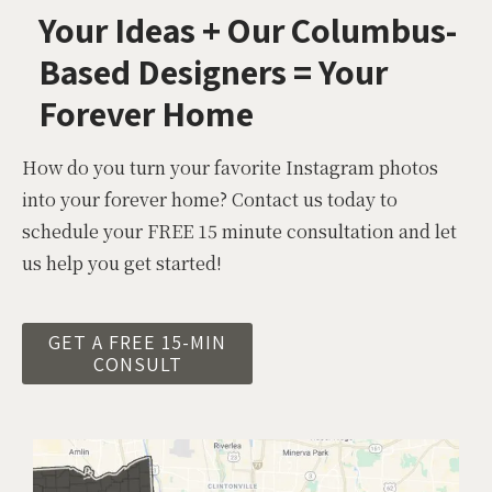
Your Ideas + Our Columbus-
Based Designers = Your
Forever Home
How do you turn your favorite Instagram photos
into your forever home? Contact us today to
schedule your FREE 15 minute consultation and let
us help you get started!
GET A FREE 15-MIN
CONSULT