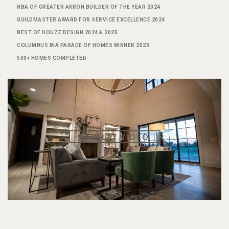
HBA OF GREATER AKRON BUILDER OF THE YEAR 2024
GUILDMASTER AWARD FOR SERVICE EXCELLENCE 2024
BEST OF HOUZZ DESIGN 2024 & 2025
COLUMBUS BIA PARADE OF HOMES WINNER 2023
500+ HOMES COMPLETED
PLAY VIDEO