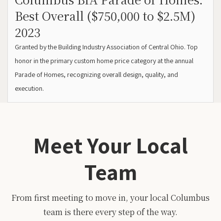
Best Overall ($750,000 to $2.5M)
2023
Granted by the Building Industry Association of Central Ohio. Top
honor in the primary custom home price category at the annual
Parade of Homes, recognizing overall design, quality, and
execution.
Meet Your Local
Team
From first meeting to move in, your local Columbus
team is there every step of the way.