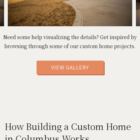
Need some help visualizing the details? Get inspired by
browsing through some of our custom home projects.
VIEW GALLERY
How Building a Custom Home
in Columbus Works