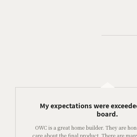
My expectations were exceede
board.
OWC is a great home builder. They are hones
care about the final product. There are man