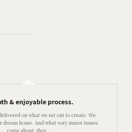
th & enjoyable process.
delivered on what we set out to create. We
our dream home. And what very minor issues
came about, they...