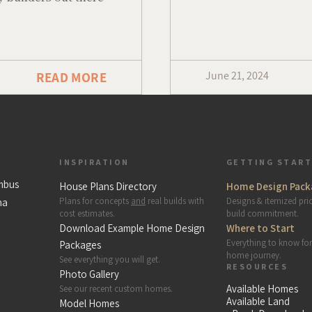
June 21, 2024
READ MORE
INSPIRATION
GETTING STAR
mbus
House Plans Directory
Home Design Pack
Plans for concepts
and
real builds with
Designs & itemized pri
na
cost estimates.
build commitment.
Download Example Home Design
Where to Start
Everything to know fo
Packages
home journey.
See everything you will get.
RESOURCES
Photo Gallery
Available Homes
See our recent custom homes.
Available Land
Model Homes