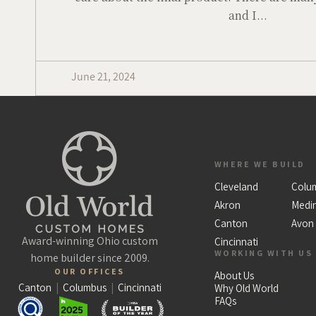
and I...
June 21, 2024
WHERE WE BUILD
Cleveland
Colu
Akron
Medi
Canton
Avon
Award-winning Ohio custom
Cincinnati
WORKING WITH US
home builder since 2009.
OUR OFFICES
About Us
Canton
|
Columbus
|
Cincinnati
Why Old World
FAQs