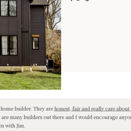
 home builder. They are
honest, fair and really care about 
e are many builders out there and I would encourage anyo
wn with Jim.