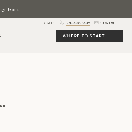
sign team.
CALL:
330-408-3405
CONTACT
S
WHERE TO START
com