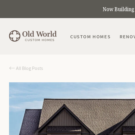
Now Building 
CUSTOM HOMES
RENO
All Blog Posts