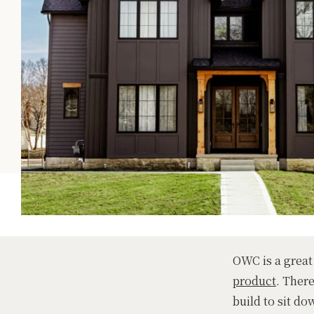
OWC is a great
product
. Ther
build to sit do