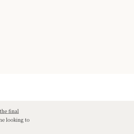
the final
ne looking to