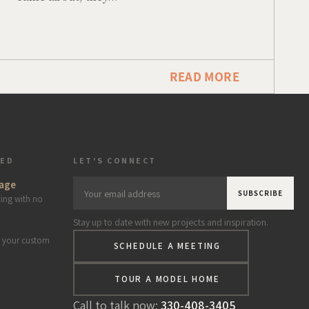
READ MORE
TED
LET'S CONNECT
age
Your
cing with no
email
Stay up to date with new projects and inspiration.
address
r your custom
SCHEDULE A MEETING
*
TOUR A MODEL HOME
Call to talk now:
330-408-3405