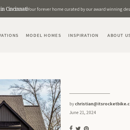
in Cincinnati
Your forever home curated by our award winning de
VATIONS
MODEL HOMES
INSPIRATION
ABOUT U
by
christian@itsrocketbike.
June 21, 2024