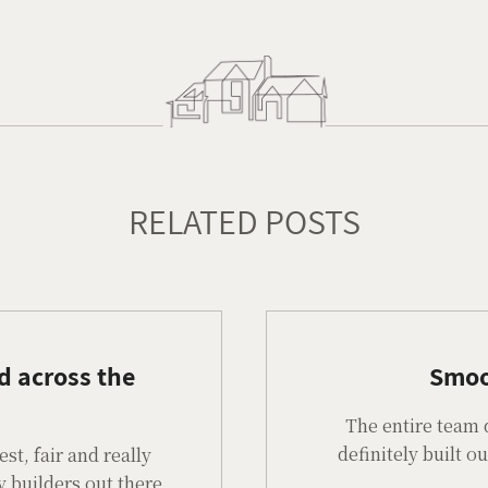
RELATED POSTS
d across the
Smoo
The entire team 
definitely built 
t, fair and really
y builders out there