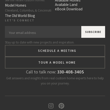
Available Homes
See our recent custom homes.
Available Land
Model Homes
eBook Download
Cleveland, Columbus, & Cincinnati
The Old World Blog
LET'S CONNECT
Stay up to date with new projects and inspiration.
SCHEDULE A MEETING
TOUR A MODEL HOME
Call to talk now:
330-408-3405
Get answers and insights from real custom home experts here to help
you on your journey.