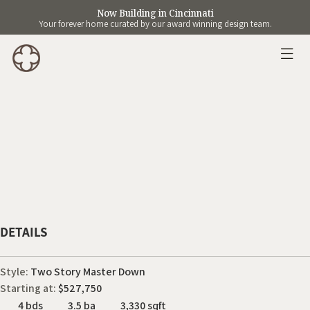
Now Building in Cincinnati
Your forever home curated by our award winning design team.
DETAILS
Style:
Two Story Master Down
Starting at:
$527,750
4 bds
3.5 ba
3,330 sqft