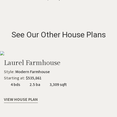
See Our Other House Plans
Laurel Farmhouse
Style:
Modern Farmhouse
Starting at:
$535,861
4 bds
2.5 ba
3,309 sqft
VIEW HOUSE PLAN