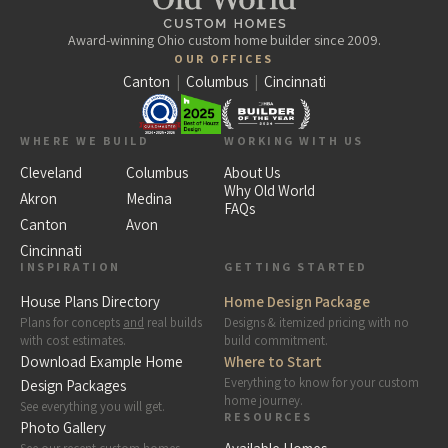
Award-winning Ohio custom home builder since 2009.
OUR OFFICES
Canton
|
Columbus
|
Cincinnati
WHERE WE BUILD
WORKING WITH US
Cleveland
Columbus
About Us
Why Old World
Akron
Medina
FAQs
Canton
Avon
Cincinnati
INSPIRATION
GETTING STARTED
House Plans Directory
Home Design Package
Plans for concepts
and
real builds
Designs & itemized pricing with no
with cost estimates.
build commitment.
Download Example Home
Where to Start
Everything to know for your custom
Design Packages
home journey.
See everything you will get.
RESOURCES
Photo Gallery