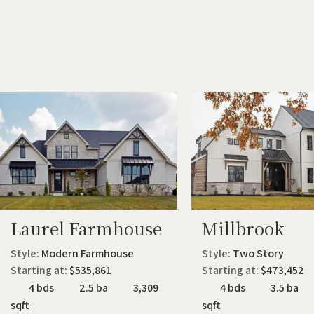
Laurel Farmhouse
Millbrook
Style:
Modern Farmhouse
Style:
Two Story
Starting at:
$535,861
Starting at:
$473,452
4 bds
2.5 ba
3,309
4 bds
3.5 ba
sqft
sqft