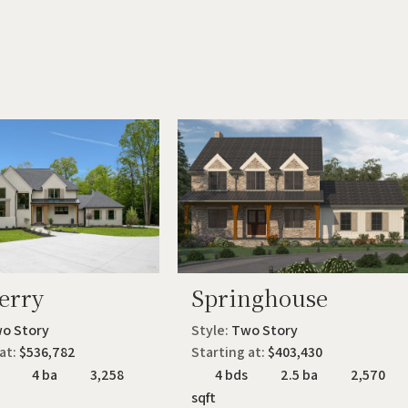
erry
Springhouse
o Story
Style:
Two Story
 at:
$536,782
Starting at:
$403,430
4 ba
3,258
4 bds
2.5 ba
2,570
sqft