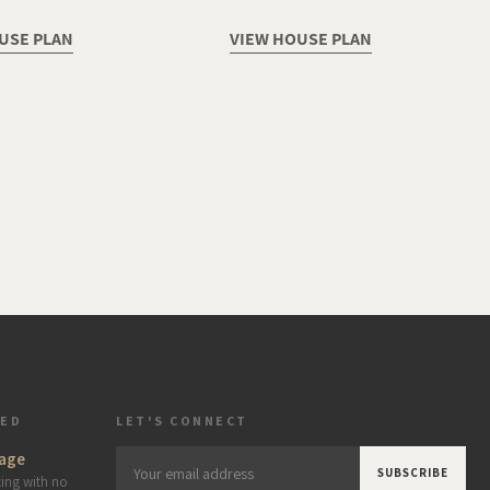
USE PLAN
VIEW HOUSE PLAN
TED
LET'S CONNECT
age
Your
cing with no