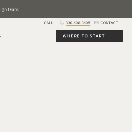
sign team.
CALL:
330-408-3405
CONTACT
S
WHERE TO START