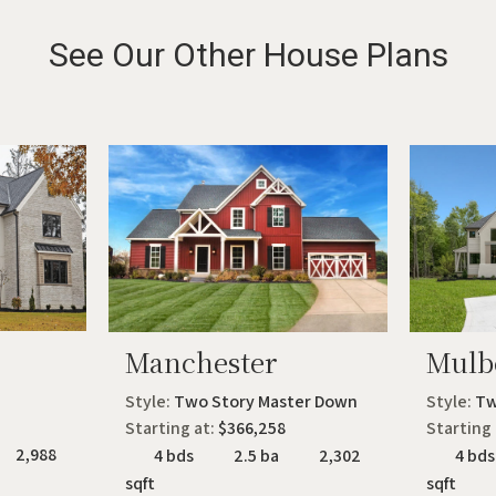
See Our Other House Plans
Manchester
Mulb
Style:
Two Story Master Down
Style:
Tw
Starting at:
$366,258
Starting
2,988
4 bds
2.5 ba
2,302
4 bds
sqft
sqft