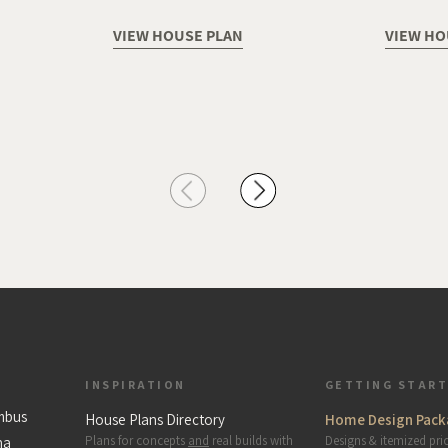
VIEW HOUSE PLAN
VIEW HO
INSPIRATION
GETTING STAR
mbus
House Plans Directory
Home Design Pack
Plans for concepts
and
real builds with
Designs & itemized pri
na