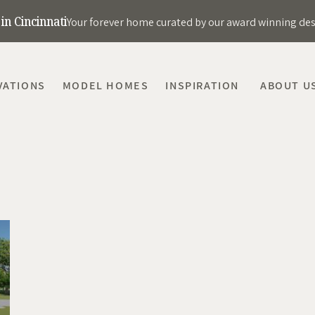
in Cincinnati
Your forever home curated by our award winning de
VATIONS
MODEL HOMES
INSPIRATION
ABOUT U