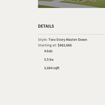
DETAILS
Style:
Two Story Master Down
Starting at:
$663,668
4 bds
3.5 ba
3,884 sqft