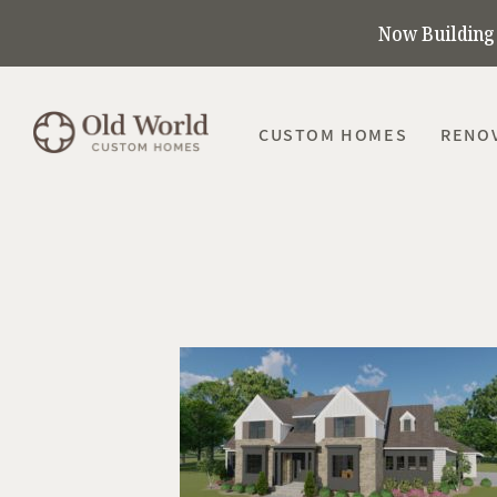
Now Building 
CUSTOM HOMES
RENO