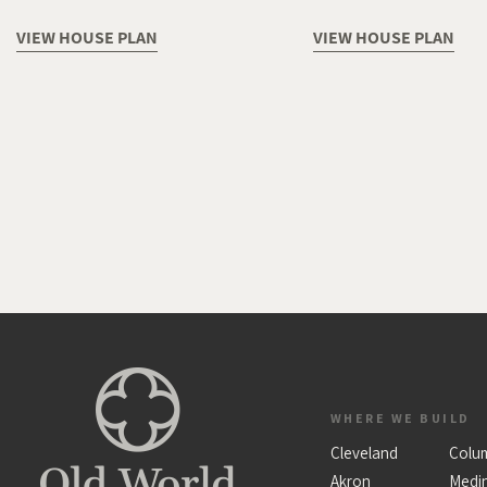
VIEW HOUSE PLAN
VIEW HOUSE PLAN
WHERE WE BUILD
Cleveland
Colu
Akron
Medi