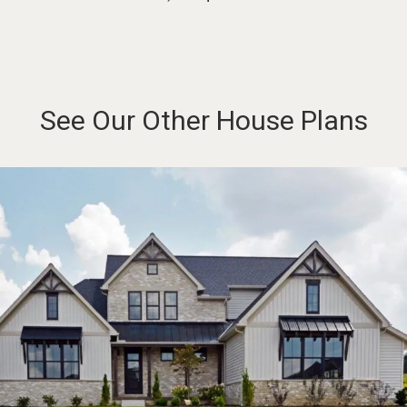
See Our Other House Plans