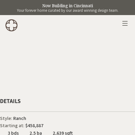
Now Building in Cincinnati
Your forever home curated by our award winning design team.
DETAILS
Style:
Ranch
Starting at:
$458,887
3 bds
2.5 ba
2,639 sqft