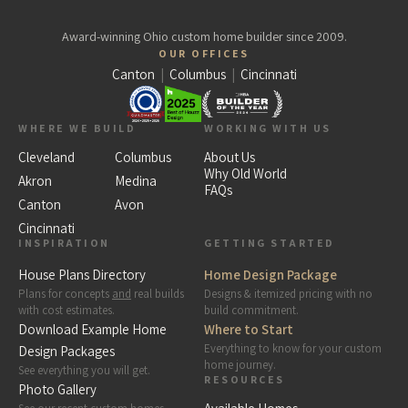
Award-winning Ohio custom home builder since 2009.
OUR OFFICES
Canton
|
Columbus
|
Cincinnati
WHERE WE BUILD
WORKING WITH US
Cleveland
Columbus
About Us
Why Old World
Akron
Medina
FAQs
Canton
Avon
Cincinnati
INSPIRATION
GETTING STARTED
House Plans Directory
Home Design Package
Plans for concepts
and
real builds
Designs & itemized pricing with no
with cost estimates.
build commitment.
Download Example Home
Where to Start
Everything to know for your custom
Design Packages
home journey.
See everything you will get.
RESOURCES
Photo Gallery