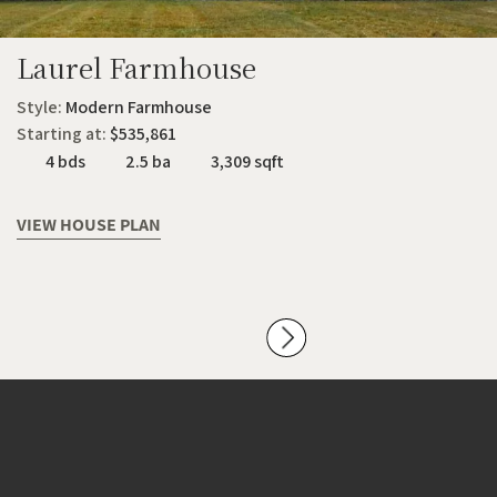
Laurel Farmhouse
Style:
Modern Farmhouse
Starting at:
$535,861
4 bds
2.5 ba
3,309 sqft
VIEW HOUSE PLAN