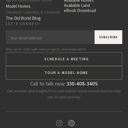
Available Homes
See our recent custom homes.
Available Land
Model Homes
eBook Download
Cleveland, Columbus, & Cincinnati
The Old World Blog
LET'S CONNECT
Stay up to date with new projects and inspiration.
SCHEDULE A MEETING
TOUR A MODEL HOME
Call to talk now:
330-408-3405
Get answers and insights from real custom home experts here to help
you on your journey.