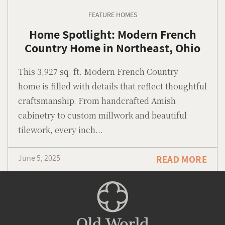
FEATURE HOMES
Home Spotlight: Modern French
Country Home in Northeast, Ohio
This 3,927 sq. ft. Modern French Country
home is filled with details that reflect thoughtful
craftsmanship. From handcrafted Amish
cabinetry to custom millwork and beautiful
tilework, every inch...
June 5, 2025
READ MORE