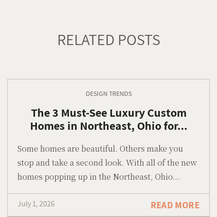
RELATED POSTS
DESIGN TRENDS
The 3 Must-See Luxury Custom
Homes in Northeast, Ohio for...
Some homes are beautiful. Others make you
stop and take a second look. With all of the new
homes popping up in the Northeast, Ohio...
July 1, 2026
READ MORE