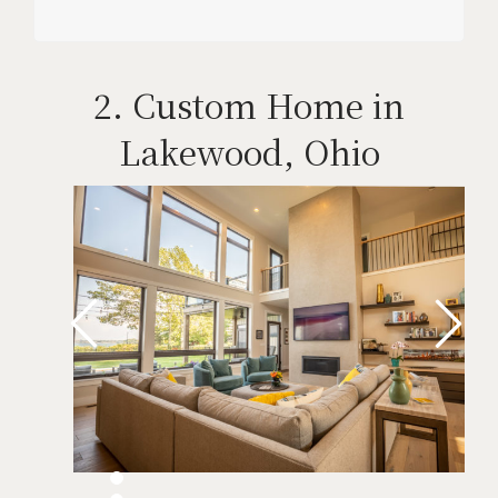
2. Custom Home in
Lakewood, Ohio