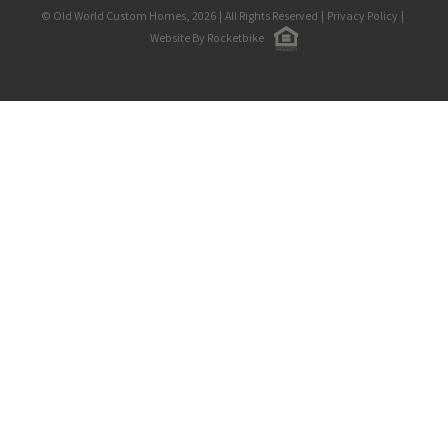
© Old World Custom Homes, 2026
|
All Rights Reserved
|
Privacy Policy
|
Website By Rocketbike