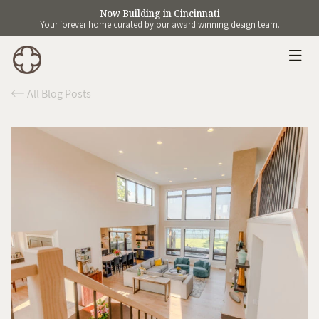
Now Building in Cincinnati
Your forever home curated by our award winning design team.
All Blog Posts