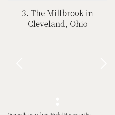
3. The Millbrook in
Cleveland, Ohio
Originally one of our Model Homes in the