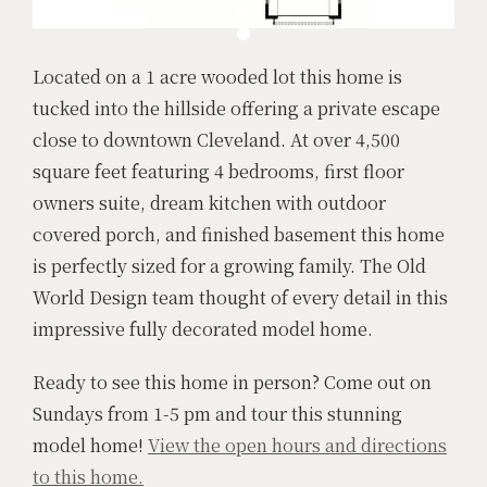
Located on a 1 acre wooded lot this home is
tucked into the hillside offering a private escape
close to downtown Cleveland. At over 4,500
square feet featuring 4 bedrooms, first floor
owners suite, dream kitchen with outdoor
covered porch, and finished basement this home
is perfectly sized for a growing family. The Old
World Design team thought of every detail in this
impressive fully decorated model home.
Ready to see this home in person? Come out on
Sundays from 1-5 pm and tour this stunning
model home!
View the open hours and directions
to this home.