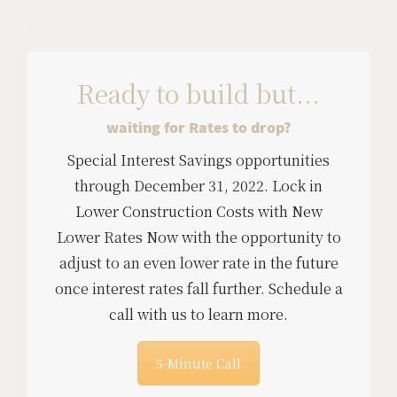
Ready to build but...
waiting for Rates to drop?
Special Interest Savings opportunities
through December 31, 2022. Lock in
Lower Construction Costs with New
Lower Rates Now with the opportunity to
adjust to an even lower rate in the future
once interest rates fall further. Schedule a
call with us to learn more.
5-Minute Call