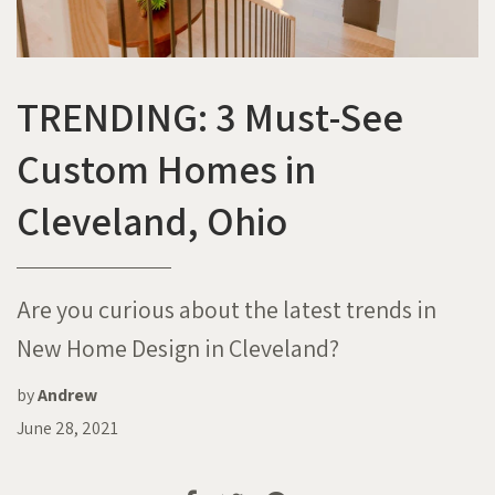
TRENDING: 3 Must-See
Custom Homes in
Cleveland, Ohio
Are you curious about the latest trends in
New Home Design in Cleveland?
by
Andrew
June 28, 2021