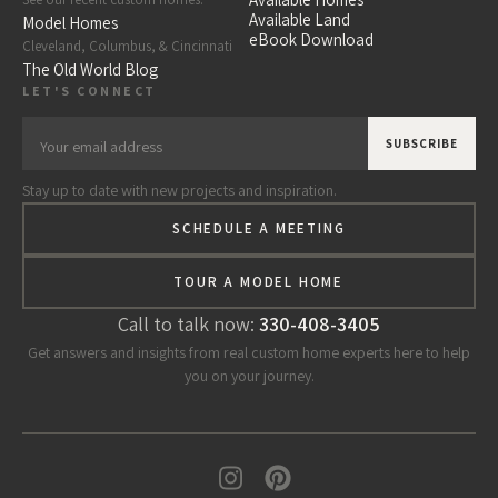
Available Land
Model Homes
eBook Download
Cleveland, Columbus, & Cincinnati
The Old World Blog
LET'S CONNECT
Stay up to date with new projects and inspiration.
SCHEDULE A MEETING
TOUR A MODEL HOME
Call to talk now:
330-408-3405
Get answers and insights from real custom home experts here to help
you on your journey.