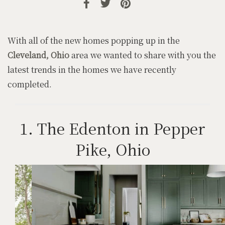
With all of the new homes popping up in the
Cleveland, Ohio
area we wanted to share with you the
latest trends in the homes we have recently
completed.
1. The Edenton in Pepper
Pike, Ohio