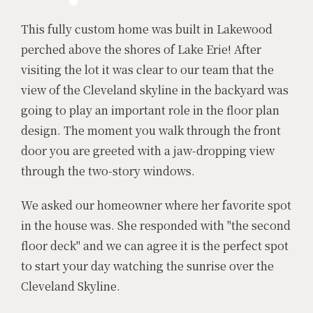
This fully custom home was built in Lakewood
perched above the shores of Lake Erie! After
visiting the lot it was clear to our team that the
view of the Cleveland skyline in the backyard was
going to play an important role in the floor plan
design. The moment you walk through the front
door you are greeted with a jaw-dropping view
through the two-story windows.
We asked our homeowner where her favorite spot
in the house was. She responded with "the second
floor deck" and we can agree it is the perfect spot
to start your day watching the sunrise over the
Cleveland Skyline.