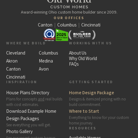
Award-winning Ohio custom home builder since 2009.
OUR OFFICES
Canton
|
Columbus
|
Cincinnati
WHERE WE BUILD
WORKING WITH US
Cleveland
Columbus
About Us
Why Old World
Akron
Medina
FAQs
Canton
Avon
Cincinnati
INSPIRATION
GETTING STARTED
House Plans Directory
Home Design Package
Plans for concepts
and
real builds
Designs & itemized pricing with no
with cost estimates.
build commitment.
Download Example Home
Where to Start
Everything to know for your custom
Design Packages
home journey.
See everything you will get.
RESOURCES
Photo Gallery
Available Homes
See our recent custom homes.