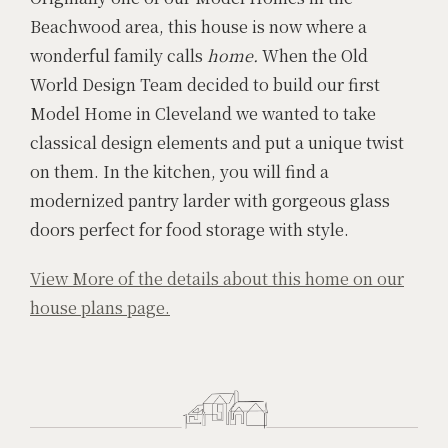
Beachwood area, this house is now where a
wonderful family calls
home.
When the Old
World Design Team decided to build our first
Model Home in Cleveland we wanted to take
classical design elements and put a unique twist
on them. In the kitchen, you will find a
modernized pantry larder with gorgeous glass
doors perfect for food storage with style.
View More of the details about this home on our
house plans page.