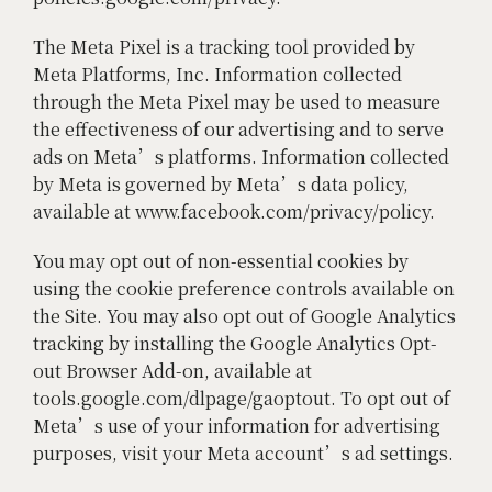
The Meta Pixel is a tracking tool provided by
Meta Platforms, Inc. Information collected
through the Meta Pixel may be used to measure
the effectiveness of our advertising and to serve
ads on Meta’s platforms. Information collected
by Meta is governed by Meta’s data policy,
available at www.facebook.com/privacy/policy.
You may opt out of non-essential cookies by
using the cookie preference controls available on
the Site. You may also opt out of Google Analytics
tracking by installing the Google Analytics Opt-
out Browser Add-on, available at
tools.google.com/dlpage/gaoptout. To opt out of
Meta’s use of your information for advertising
purposes, visit your Meta account’s ad settings.