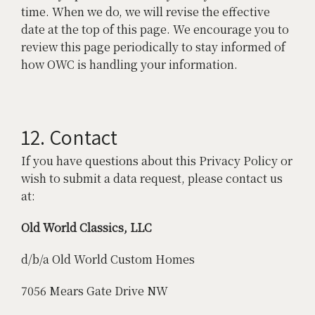
time. When we do, we will revise the effective
date at the top of this page. We encourage you to
review this page periodically to stay informed of
how OWC is handling your information.
12. Contact
If you have questions about this Privacy Policy or
wish to submit a data request, please contact us
at:
Old World Classics, LLC
d/b/a Old World Custom Homes
7056 Mears Gate Drive NW