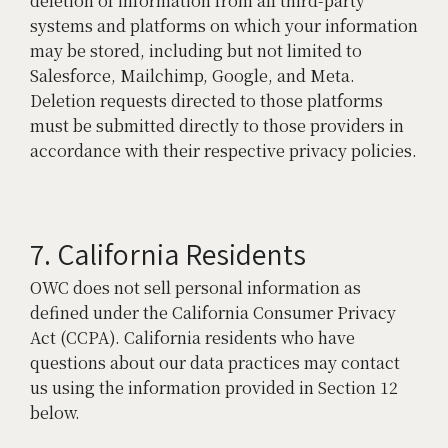
deletion of information from all third-party
systems and platforms on which your information
may be stored, including but not limited to
Salesforce, Mailchimp, Google, and Meta.
Deletion requests directed to those platforms
must be submitted directly to those providers in
accordance with their respective privacy policies.
7. California Residents
OWC does not sell personal information as
defined under the California Consumer Privacy
Act (CCPA). California residents who have
questions about our data practices may contact
us using the information provided in Section 12
below.