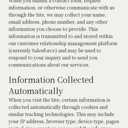
When you submit a contact form, request
information, or otherwise communicate with us
through the Site, we may collect your name,
email address, phone number, and any other
information you choose to provide. This
information is transmitted to and stored within
our customer relationship management platform
(currently Salesforce) and may be used to
respond to your inquiry and to send you
communications about our services.
Information Collected
Automatically
When you visit the Site, certain information is
collected automatically through cookies and
similar tracking technologies. This may include
your IP address, browser type, device type, pages