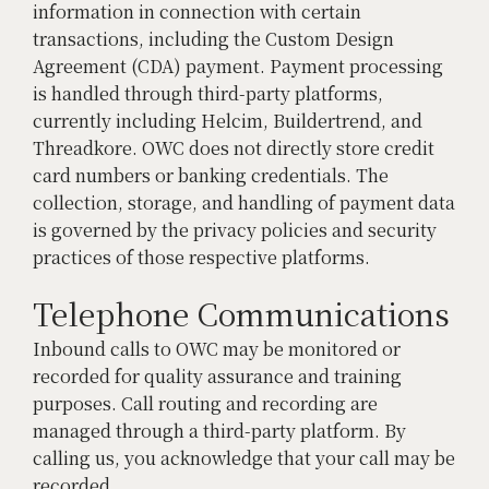
information in connection with certain
transactions, including the Custom Design
Agreement (CDA) payment. Payment processing
is handled through third-party platforms,
currently including Helcim, Buildertrend, and
Threadkore. OWC does not directly store credit
card numbers or banking credentials. The
collection, storage, and handling of payment data
is governed by the privacy policies and security
practices of those respective platforms.
Telephone Communications
Inbound calls to OWC may be monitored or
recorded for quality assurance and training
purposes. Call routing and recording are
managed through a third-party platform. By
calling us, you acknowledge that your call may be
recorded.