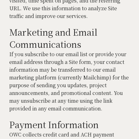
visited, time spent on pages, and the referring
URL. We use this information to analyze Site
traffic and improve our services.
Marketing and Email
Communications
If you subscribe to our email list or provide your
email address through a Site form, your contact
information may be transferred to our email
marketing platform (currently Mailchimp) for the
purpose of sending you updates, project
announcements, and promotional content. You
may unsubscribe at any time using the link
provided in any email communication.
Payment Information
OWC collects credit card and ACH payment