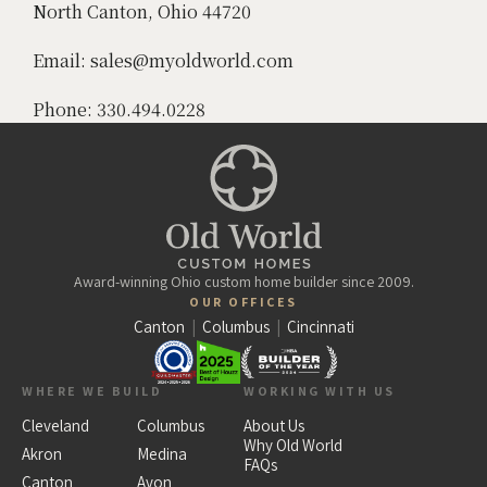
North Canton, Ohio 44720
Email: sales@myoldworld.com
Phone: 330.494.0228
Award-winning Ohio custom home builder since 2009.
OUR OFFICES
Canton
|
Columbus
|
Cincinnati
WHERE WE BUILD
WORKING WITH US
Cleveland
Columbus
About Us
Why Old World
Akron
Medina
FAQs
Canton
Avon