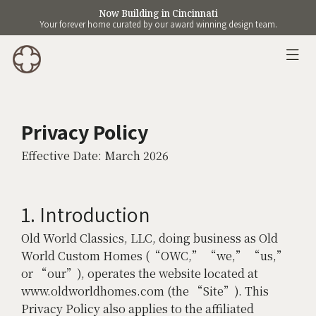
Now Building in Cincinnati
Your forever home curated by our award winning design team.
Privacy Policy
Effective Date: March 2026
1. Introduction
Old World Classics, LLC, doing business as Old
World Custom Homes (“OWC,” “we,” “us,”
or “our”), operates the website located at
www.oldworldhomes.com (the “Site”). This
Privacy Policy also applies to the affiliated