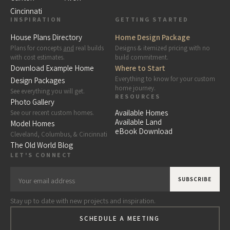
Cincinnati
INSPIRATION
GETTING STARTED
House Plans Directory
Home Design Package
Plans for concepts
and
real builds
Designs & itemized pricing with no
with cost estimates.
build commitment.
Download Example Home
Where to Start
Everything to know for your custom
Design Packages
home journey.
See everything you will get.
RESOURCES
Photo Gallery
Available Homes
See our recent custom homes.
Available Land
Model Homes
eBook Download
Cleveland, Columbus, & Cincinnati
The Old World Blog
LET'S CONNECT
Stay up to date with new projects and inspiration.
SCHEDULE A MEETING