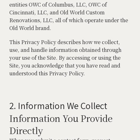
entities OWC of Columbus, LLC, OWC of
Cincinnati, LLC, and Old World Custom
Renovations, LLC, all of which operate under the
Old World brand.
This Privacy Policy describes how we collect,
use, and handle information obtained through
your use of the Site. By accessing or using the
Site, you acknowledge that you have read and
understood this Privacy Policy.
2. Information We Collect
Information You Provide
Directly