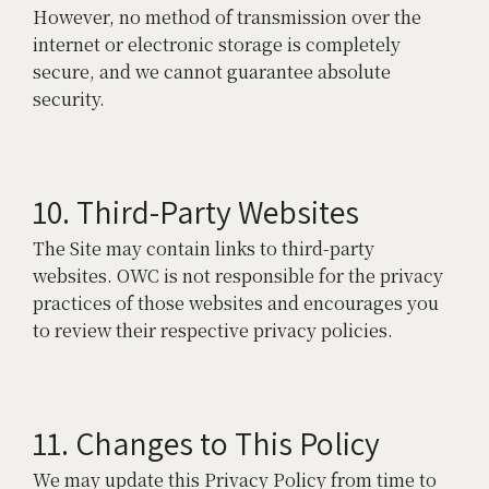
However, no method of transmission over the
internet or electronic storage is completely
secure, and we cannot guarantee absolute
security.
10. Third-Party Websites
The Site may contain links to third-party
websites. OWC is not responsible for the privacy
practices of those websites and encourages you
to review their respective privacy policies.
11. Changes to This Policy
We may update this Privacy Policy from time to