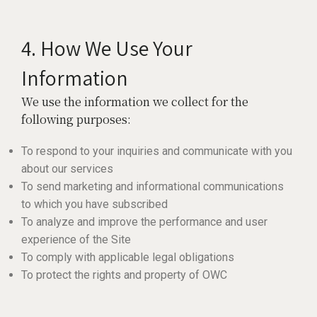
4. How We Use Your
Information
We use the information we collect for the
following purposes:
To respond to your inquiries and communicate with you
about our services
To send marketing and informational communications
to which you have subscribed
To analyze and improve the performance and user
experience of the Site
To comply with applicable legal obligations
To protect the rights and property of OWC