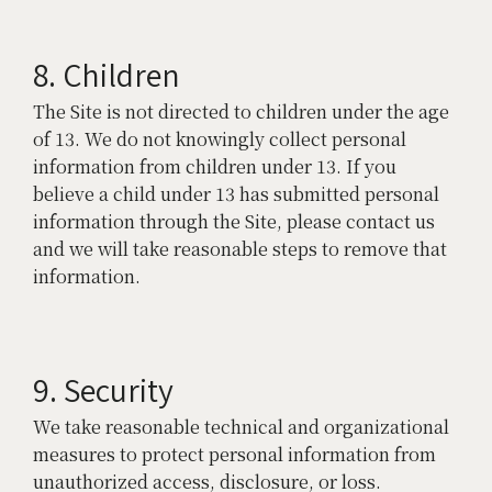
8. Children
The Site is not directed to children under the age
of 13. We do not knowingly collect personal
information from children under 13. If you
believe a child under 13 has submitted personal
information through the Site, please contact us
and we will take reasonable steps to remove that
information.
9. Security
We take reasonable technical and organizational
measures to protect personal information from
unauthorized access, disclosure, or loss.