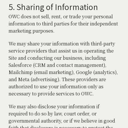
5. Sharing of Information
OWC does not sell, rent, or trade your personal
information to third parties for their independent
marketing purposes.
We may share your information with third-party
service providers that assist us in operating the
Site and conducting our business, including
Salesforce (CRM and contact management),
Mailchimp (email marketing), Google (analytics),
and Meta (advertising). These providers are
authorized to use your information only as
necessary to provide services to OWC.
We may also disclose your information if
required to do so by law, court order, or
governmental authority, or if we believe in good
faith that disclosure is necessary to protect the