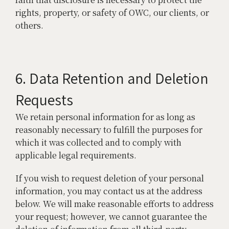
rights, property, or safety of OWC, our clients, or
others.
6. Data Retention and Deletion
Requests
We retain personal information for as long as
reasonably necessary to fulfill the purposes for
which it was collected and to comply with
applicable legal requirements.
If you wish to request deletion of your personal
information, you may contact us at the address
below. We will make reasonable efforts to address
your request; however, we cannot guarantee the