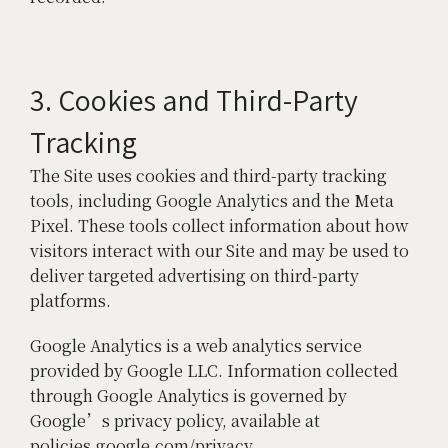
3. Cookies and Third-Party
Tracking
The Site uses cookies and third-party tracking
tools, including Google Analytics and the Meta
Pixel. These tools collect information about how
visitors interact with our Site and may be used to
deliver targeted advertising on third-party
platforms.
Google Analytics is a web analytics service
provided by Google LLC. Information collected
through Google Analytics is governed by
Google’s privacy policy, available at
policies.google.com/privacy.