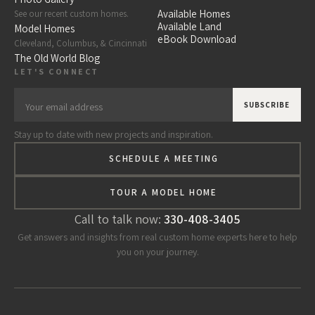
Available Homes
See our recent custom homes.
Available Land
Model Homes
eBook Download
Cleveland, Columbus, & Cincinnati
The Old World Blog
LET'S CONNECT
Stay up to date with new projects and inspiration.
SCHEDULE A MEETING
TOUR A MODEL HOME
Call to talk now:
330-408-3405
Get answers and insights from real custom home experts here to help
you on your journey.