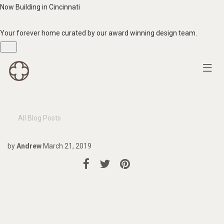
Now Building in Cincinnati
Your forever home curated by our award winning design team.
All Blog Posts
by
Andrew
March 21, 2019