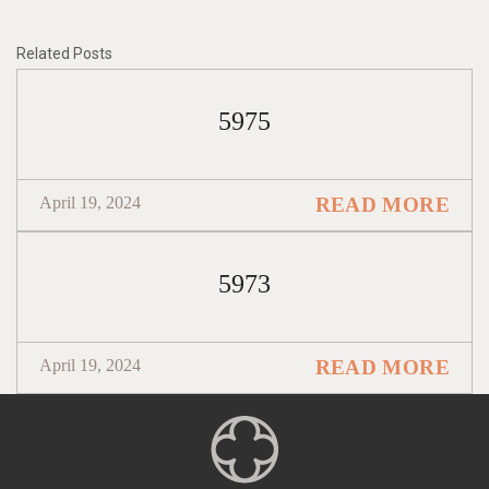
Related Posts
5975
April 19, 2024
READ MORE
5973
April 19, 2024
READ MORE