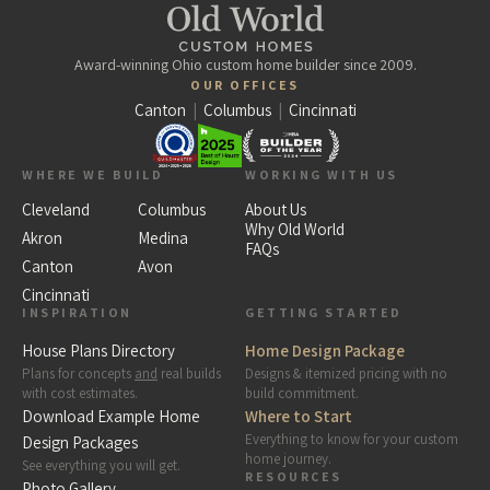
Award-winning Ohio custom home builder since 2009.
OUR OFFICES
Canton
|
Columbus
|
Cincinnati
WHERE WE BUILD
WORKING WITH US
Cleveland
Columbus
About Us
Why Old World
Akron
Medina
FAQs
Canton
Avon
Cincinnati
INSPIRATION
GETTING STARTED
House Plans Directory
Home Design Package
Plans for concepts
and
real builds
Designs & itemized pricing with no
with cost estimates.
build commitment.
Download Example Home
Where to Start
Everything to know for your custom
Design Packages
home journey.
See everything you will get.
RESOURCES
Photo Gallery