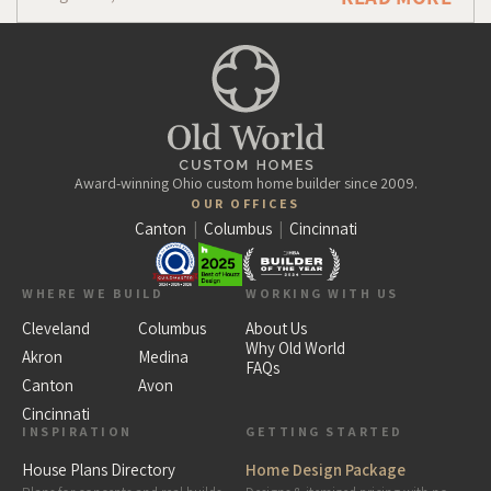
Award-winning Ohio custom home builder since 2009.
OUR OFFICES
Canton
|
Columbus
|
Cincinnati
WHERE WE BUILD
WORKING WITH US
Cleveland
Columbus
About Us
Why Old World
Akron
Medina
FAQs
Canton
Avon
Cincinnati
INSPIRATION
GETTING STARTED
House Plans Directory
Home Design Package