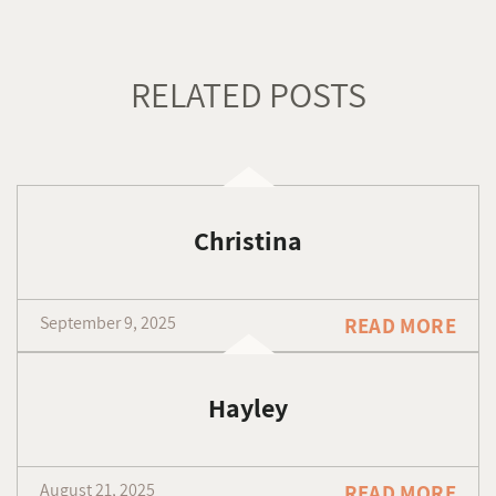
RELATED POSTS
Christina
September 9, 2025
READ MORE
Hayley
August 21, 2025
READ MORE