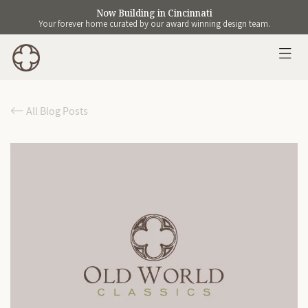
Now Building in Cincinnati
Your forever home curated by our award winning design team.
All Blog Posts