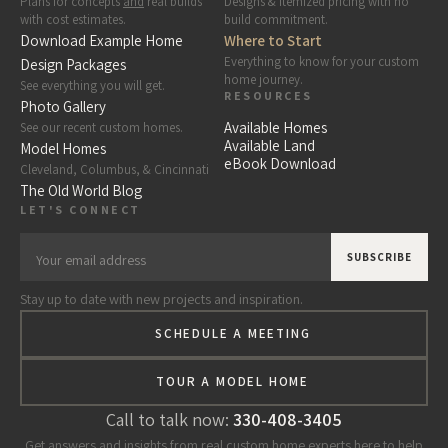
Plans for concepts
and
real builds
Designs & itemized pricing with no
with cost estimates.
build commitment.
Download Example Home
Where to Start
Everything to know for your custom
Design Packages
home journey.
See everything you will get.
RESOURCES
Photo Gallery
Available Homes
See our recent custom homes.
Available Land
Model Homes
eBook Download
Cleveland, Columbus, & Cincinnati
The Old World Blog
LET'S CONNECT
Stay up to date with new projects and inspiration.
SCHEDULE A MEETING
TOUR A MODEL HOME
Call to talk now:
330-408-3405
Get answers and insights from real custom home experts here to help