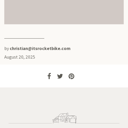
by
christian@itsrocketbike.com
August 20, 2025