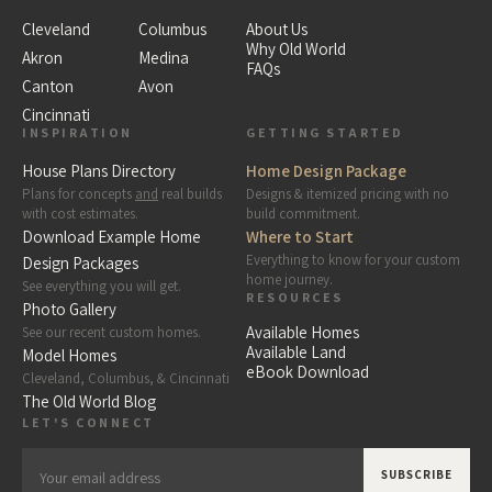
Cleveland
Columbus
About Us
Why Old World
Akron
Medina
FAQs
Canton
Avon
Cincinnati
INSPIRATION
GETTING STARTED
House Plans Directory
Home Design Package
Plans for concepts
and
real builds
Designs & itemized pricing with no
with cost estimates.
build commitment.
Download Example Home
Where to Start
Everything to know for your custom
Design Packages
home journey.
See everything you will get.
RESOURCES
Photo Gallery
Available Homes
See our recent custom homes.
Available Land
Model Homes
eBook Download
Cleveland, Columbus, & Cincinnati
The Old World Blog
LET'S CONNECT