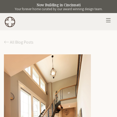
Now Building in Cincinnati
Your forever home curated by our award winning design team.
All Blog Posts