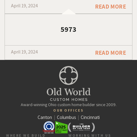
April 19, 2024
READ MORE
5973
April 19, 2024
READ MORE
Award-winning Ohio custom home builder since 2009.
OUR OFFICES
Canton
|
Columbus
|
Cincinnati
WHERE WE BUILD
WORKING WITH US