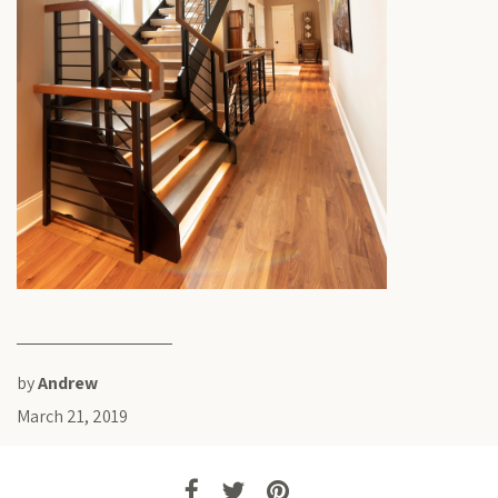
by
Andrew
March 21, 2019