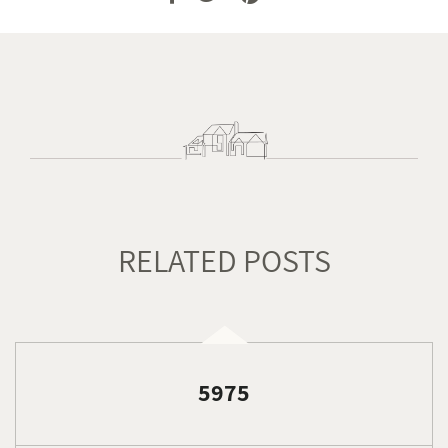
RELATED POSTS
5975