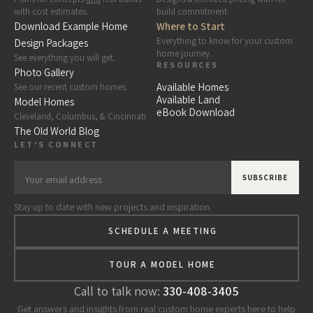
with cost estimates.
build commitment.
Download Example Home
Where to Start
Everything to know for your custom
Design Packages
home journey.
See everything you will get.
RESOURCES
Photo Gallery
Available Homes
See our recent custom homes.
Available Land
Model Homes
eBook Download
Cleveland, Columbus, & Cincinnati
The Old World Blog
LET'S CONNECT
Stay up to date with new projects and inspiration.
SCHEDULE A MEETING
TOUR A MODEL HOME
Call to talk now:
330-408-3405
Get answers and insights from real custom home experts here to help