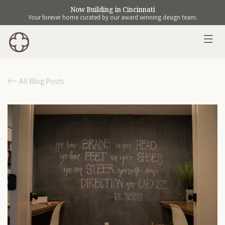
Now Building in Cincinnati
Your forever home curated by our award winning design team.
All Blog Posts