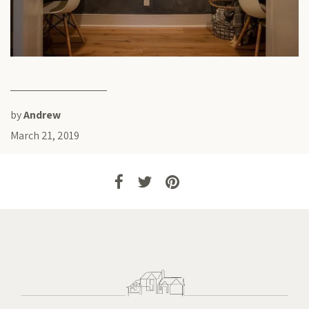
by
Andrew
March 21, 2019