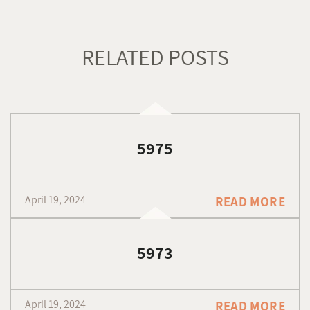
RELATED POSTS
5975
April 19, 2024
READ MORE
5973
April 19, 2024
READ MORE