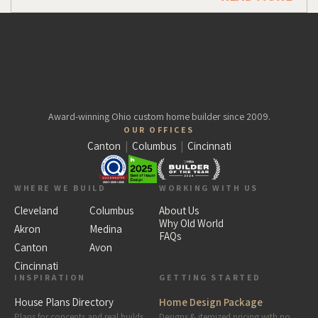
Award-winning Ohio custom home builder since 2009.
OUR OFFICES
Canton
|
Columbus
|
Cincinnati
WHERE WE BUILD
WORKING WITH US
Cleveland
Columbus
About Us
Why Old World
Akron
Medina
FAQs
Canton
Avon
Cincinnati
INSPIRATION
GETTING STARTED
House Plans Directory
Home Design Package
Plans for concepts
and
real builds
Designs & itemized pricing with no