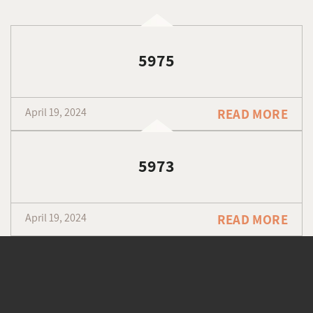
5975
April 19, 2024
READ MORE
5973
April 19, 2024
READ MORE