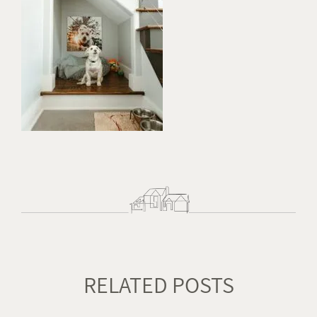
RELATED POSTS