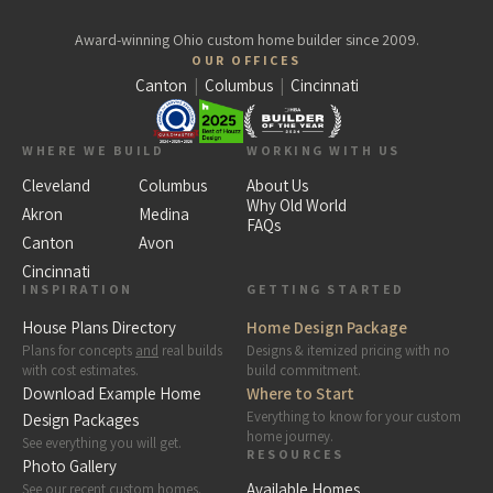
Award-winning Ohio custom home builder since 2009.
OUR OFFICES
Canton
|
Columbus
|
Cincinnati
WHERE WE BUILD
WORKING WITH US
Cleveland
Columbus
About Us
Why Old World
Akron
Medina
FAQs
Canton
Avon
Cincinnati
INSPIRATION
GETTING STARTED
House Plans Directory
Home Design Package
Plans for concepts
and
real builds
Designs & itemized pricing with no
with cost estimates.
build commitment.
Download Example Home
Where to Start
Everything to know for your custom
Design Packages
home journey.
See everything you will get.
RESOURCES
Photo Gallery
Available Homes
See our recent custom homes.