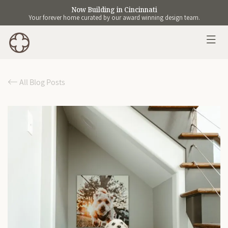
Now Building in Cincinnati
Your forever home curated by our award winning design team.
All Blog Posts