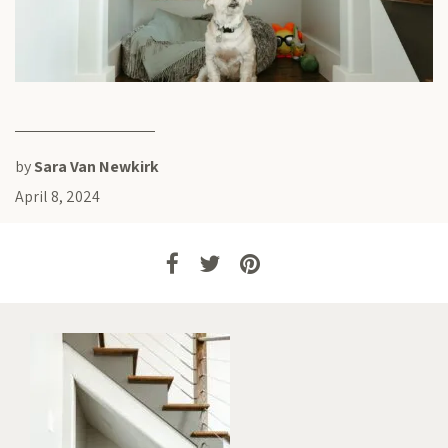
by
Sara Van Newkirk
April 8, 2024