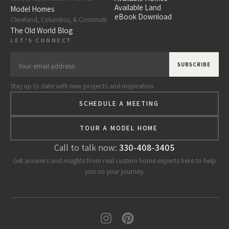
Available Land
Model Homes
eBook Download
Cleveland, Columbus, & Cincinnati
The Old World Blog
LET'S CONNECT
Stay up to date with new projects and inspiration.
SCHEDULE A MEETING
TOUR A MODEL HOME
Call to talk now:
330-408-3405
Get answers and insights from real custom home experts here to help
you on your journey.