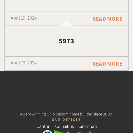
April 19, 2024
READ MORE
5973
April 19, 2024
READ MORE
Award-winning Ohio custom home builder since 2009.
OUR OFFICES
Canton
|
Columbus
|
Cincinnati