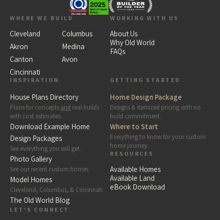
WHERE WE BUILD
WORKING WITH US
Cleveland
Columbus
About Us
Why Old World
Akron
Medina
FAQs
Canton
Avon
Cincinnati
INSPIRATION
GETTING STARTED
House Plans Directory
Home Design Package
Plans for concepts
and
real builds
Designs & itemized pricing with no
with cost estimates.
build commitment.
Download Example Home
Where to Start
Everything to know for your custom
Design Packages
home journey.
See everything you will get.
RESOURCES
Photo Gallery
Available Homes
See our recent custom homes.
Available Land
Model Homes
eBook Download
Cleveland, Columbus, & Cincinnati
The Old World Blog
LET'S CONNECT