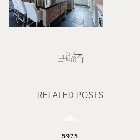
RELATED POSTS
5975