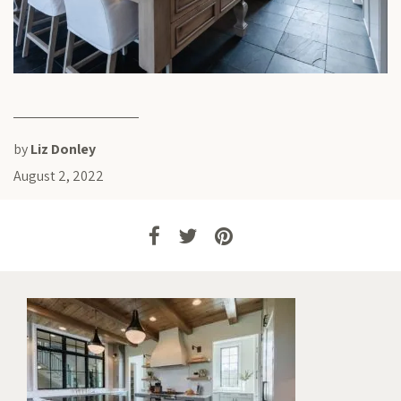
by
Liz Donley
August 2, 2022