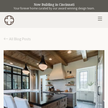
Now Building in Cincinnati
Your forever home curated by our award winning design team.
All Blog Posts