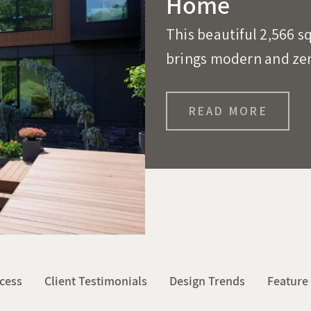
Home
This beautiful 2,566 s
brings modern and zen
READ MORE
cess
Client Testimonials
Design Trends
Feature