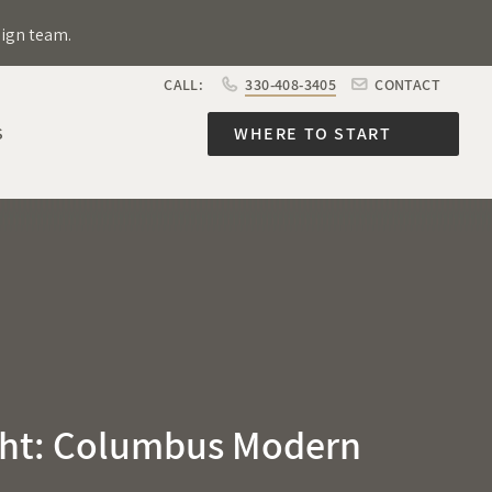
sign team.
CALL:
330-408-3405
CONTACT
S
WHERE TO START
ht: Columbus Modern