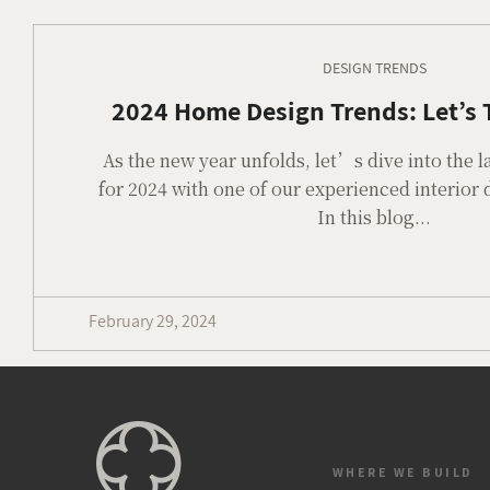
DESIGN TRENDS
2024 Home Design Trends: Let’s T
As the new year unfolds, let’s dive into the l
for 2024 with one of our experienced interior
In this blog...
February 29, 2024
WHERE WE BUILD