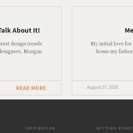
alk About It!
Me
atest design trends
My initial love f
 designers, Morgan.
home my father 
August 27, 2020
READ MORE
INSPIRATION
GETTING STAR