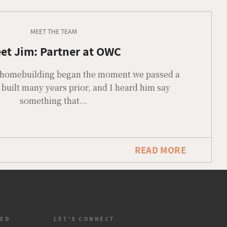
MEET THE TEAM
et Jim: Partner at OWC
or homebuilding began the moment we passed a
built many years prior, and I heard him say
something that...
READ MORE
TED
LET'S CONNECT