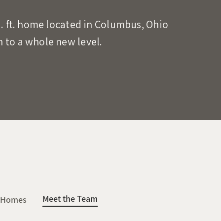
q. ft. home located in Columbus, Ohio
 to a whole new level.
Meet the Team
 Homes