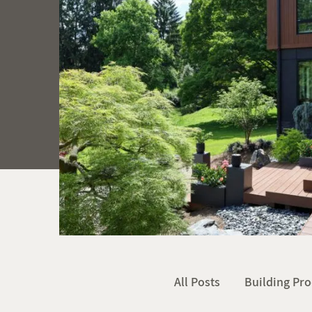
All Posts
Building Pro