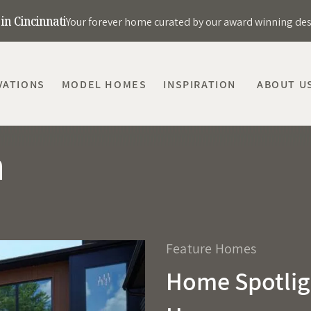
in Cincinnati
Your forever home curated by our award winning de
VATIONS
MODEL HOMES
INSPIRATION
ABOUT U
m
Feature Homes
Home Spotlig