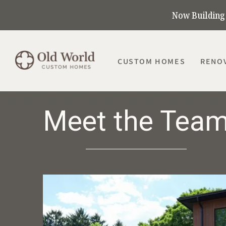
Now Building 
CUSTOM HOMES
RENO
Meet the Tea