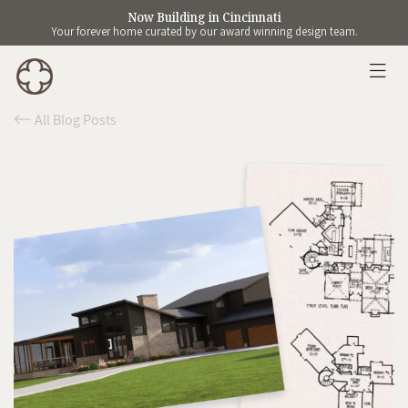
Now Building in Cincinnati
Your forever home curated by our award winning design team.
All Blog Posts