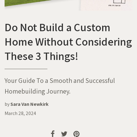
Do Not Build a Custom
Home Without Considering
These 3 Things!
Your Guide To a Smooth and Successful
Homebuilding Journey.
by
Sara Van Newkirk
March 28, 2024