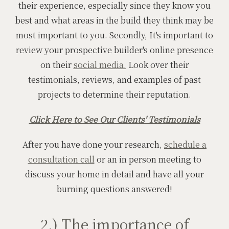
their experience, especially since they know you
best and what areas in the build they think may be
most important to you. Secondly, It's important to
review your prospective builder's online presence
on their
social media.
Look over their
testimonials, reviews, and examples of past
projects to determine their reputation.
Click Here to See Our Clients' Testimonials
After you have done your research,
schedule a
consultation call
or an in person meeting to
discuss your home in detail and have all your
burning questions answered!
2.) The importance of