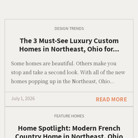
DESIGN TRENDS
The 3 Must-See Luxury Custom
Homes in Northeast, Ohio for...
Some homes are beautiful. Others make you
stop and take a second look. With all of the new
homes popping up in the Northeast, Ohio...
July 1, 2026
READ MORE
FEATURE HOMES
Home Spotlight: Modern French
Country Home in Northeast, Ohio