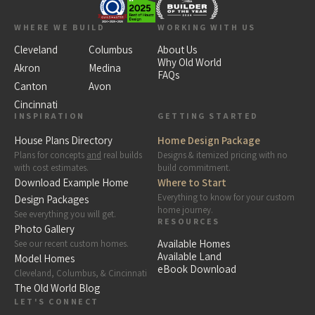
WHERE WE BUILD
WORKING WITH US
Cleveland
Columbus
About Us
Why Old World
Akron
Medina
FAQs
Canton
Avon
Cincinnati
INSPIRATION
GETTING STARTED
House Plans Directory
Home Design Package
Plans for concepts
and
real builds
Designs & itemized pricing with no
with cost estimates.
build commitment.
Download Example Home
Where to Start
Everything to know for your custom
Design Packages
home journey.
See everything you will get.
RESOURCES
Photo Gallery
Available Homes
See our recent custom homes.
Available Land
Model Homes
eBook Download
Cleveland, Columbus, & Cincinnati
The Old World Blog
LET'S CONNECT