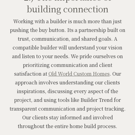
building connection
Working with a builder is much more than just
pushing the buy button. Its a partnership built on
trust, communication, and shared goals. A
compatible builder will understand your vision
and listen to your needs. We pride ourselves on
prioritizing communication and client
satisfaction at
Old World Custom Homes
. Our
approach involves understanding our clients
inspirations, discussing every aspect of the
project, and using tools like Builder Trend for
transparent communication and project tracking.
Our clients stay informed and involved
throughout the entire home build process.