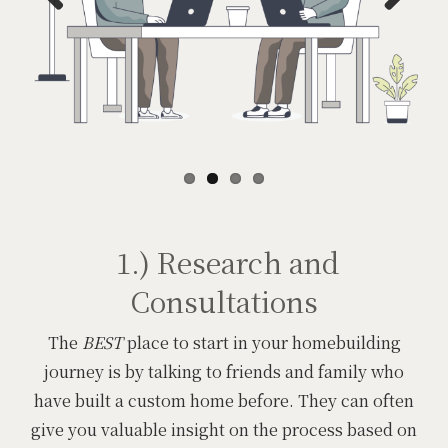
Previous
Next
1.) Research and
Consultations
The
BEST
place to start in your homebuilding
journey is by talking to friends and family who
have built a custom home before. They can often
give you valuable insight on the process based on