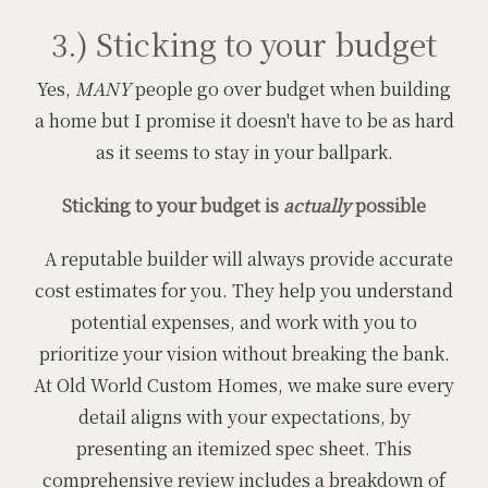
3.) Sticking to your budget
Yes,
MANY
people go over budget when building
a home but I promise it doesn't have to be as hard
as it seems to stay in your ballpark.
Sticking to your budget is
actually
possible
A reputable builder will always provide accurate
cost estimates for you. They help you understand
potential expenses, and work with you to
prioritize your vision without breaking the bank.
At Old World Custom Homes, we make sure every
detail aligns with your expectations, by
presenting an itemized spec sheet. This
comprehensive review includes a breakdown of