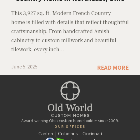
This 3,927 sq. ft. Modern French Country
home is filled with details that reflect thoughtful
craftsmanship. From handcrafted Amish
cabinetry to custom millwork and beautiful
tilework, every inch...
June 5, 2025
READ MORE
Award-winning Ohio custom home builder since 2009.
OUR OFFICES
Canton
|
Columbus
|
Cincinnati