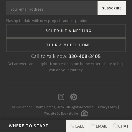
Stay up to date with new projects and inspiration.
SCHEDULE A MEETING
TOUR A MODEL HOME
Call to talk now:
330-408-3405
Get answers and insights from real custom home experts here to help
you on your journey.
© Old World Custom Homes, 2026
|
All Rights Reserved
|
Privacy Policy
|
Website By Rocketbike
WHERE TO START
CALL
EMAIL
CHAT