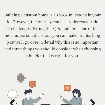
Building a custom home is a
HUGE
milestone in your
life. However, the journey can be a rollercoaster ride
of challenges. Hiring the
right
builder is one of the
most important decisions you can make. In this blog
post we'll go over in detail why this is so important
and three things you should consider when choosing
a builder that is right for you.