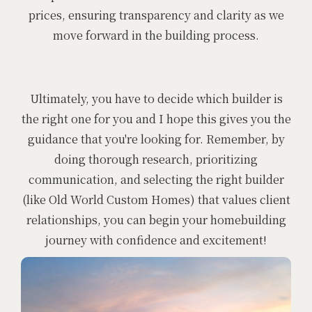
prices, ensuring transparency and clarity as we
move forward in the building process.
Ultimately, you have to decide which builder is
the right one for you and I hope this gives you the
guidance that you're looking for. Remember, by
doing thorough research, prioritizing
communication, and selecting the right builder
(like Old World Custom Homes) that values client
relationships, you can begin your homebuilding
journey with confidence and excitement!